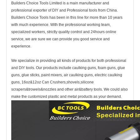
Builders Choice Tools Limited is a main manufacturer and
professional exporter of DIY and Professional tools from China.
Builders Choice Tools has
been in this line for more than 10 years
with much experience. With the professional working team,
specialized workers, strictly quality control and 24hours online
service, we are sure we can provide you good service and
experience.
We specialize in providing all kinds of products for both professional
and DIY tools. Our products include caulking guns, foam guns, glue
guns, glue sticks, paint mixers, air caulking guns, electric caulking
guns, 16oz&12oz Can Crushers,shovels,silicone
scrapers&trowels&nozzles and other air&battery tools. We could also
make the customized plastic and metal products as your demand.