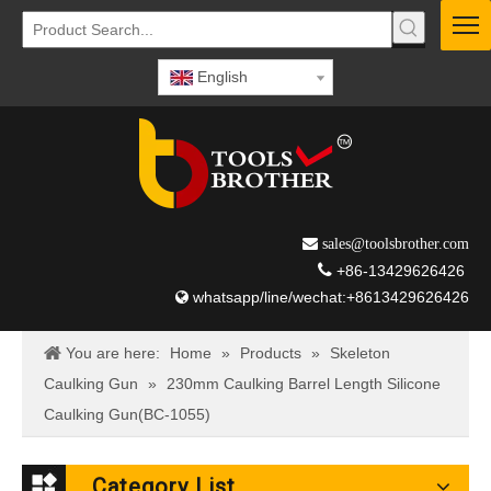
English
 sales@toolsbrother.com

+86-13429626426
whatsapp/line/wechat:+8613429626426

You are here:
Home
»
Products
»
Skeleton
Caulking Gun
»
230mm Caulking Barrel Length Silicone
Caulking Gun(BC-1055)
Category List