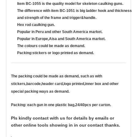
Item BC-1055 is the quality model for skeleton caulking guns.
The difference with item BC-1051 is big ladder hook and thickness
and strength of the frame and trigger&handle.
Hex rod caulking gun.
Popular in Peru and other South America market.
Popular in Europe,Aisa and South America market.
The colours could be made as demand.
Packing:stickers or logo printed as demand.
The packing could be made as demand, such as with
stickers,barcode,header card,logo printed,inner box and other
special packing ways as demand.
Packing: each gun in one plastic bag,24/40pcs per carton.
Pls kindly contact with us for details by emails or
other online tools showing in in our contact thanks.