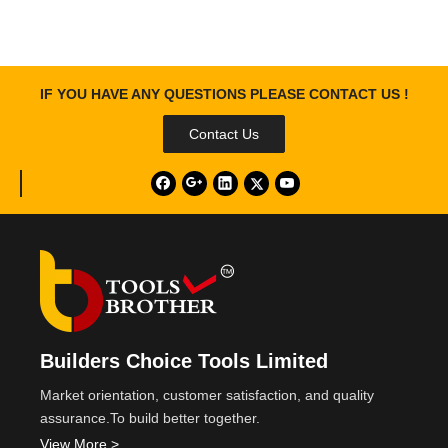
IF YOU HAVE ANY QUESTIONS PLEASE CONTACT US !
Contact Us
Builders Choice Tools Limited
Market orientation, customer satisfaction, and quality
assurance.To build better together.
View More >