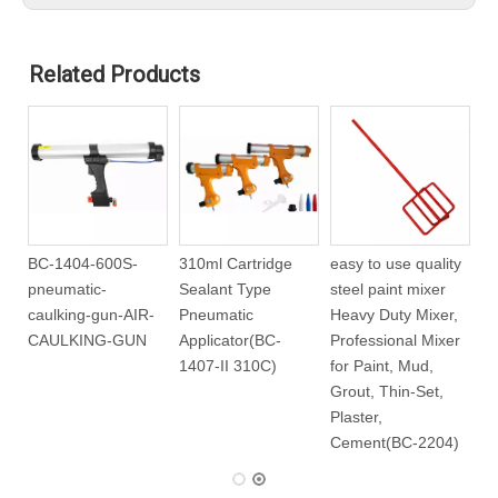
Related Products
BC-1404-600S-
310ml Cartridge
easy to use quality
pneumatic-
Sealant Type
steel paint mixer
-
caulking-gun-AIR-
Pneumatic
Heavy Duty Mixer,
CAULKING-GUN
Applicator(BC-
Professional Mixer
1407-II 310C)
for Paint, Mud,
Grout, Thin-Set,
Plaster,
Cement(BC-2204)