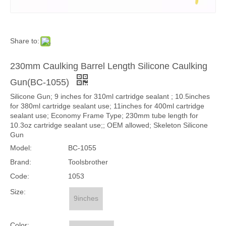
Share to:
230mm Caulking Barrel Length Silicone Caulking
Gun(BC-1055)
Silicone Gun; 9 inches for 310ml cartridge sealant ; 10.5inches
for 380ml cartridge sealant use; 11inches for 400ml cartridge
sealant use; Economy Frame Type; 230mm tube length for
10.3oz cartridge sealant use;; OEM allowed; Skeleton Silicone
Gun
Model:
BC-1055
Brand:
Toolsbrother
Code:
1053
Size:
9inches
Color: