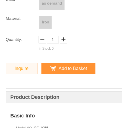
as demand
Material:
Iron
Quantity:
In Stock
0
Inquire
Add to Basket
Product Description
Basic Info