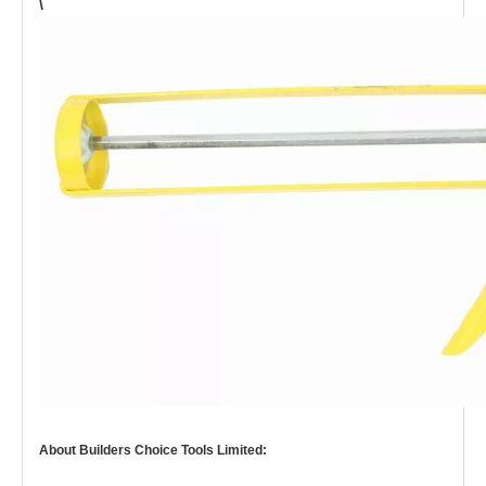
\
About Builders Choice Tools Limited: