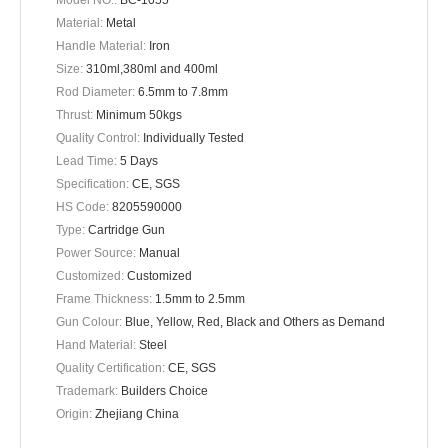
Model NO.:
BC-1055
Material:
Metal
Handle Material:
Iron
Size:
310ml,380ml and 400ml
Rod Diameter:
6.5mm to 7.8mm
Thrust:
Minimum 50kgs
Quality Control:
Individually Tested
Lead Time:
5 Days
Specification:
CE, SGS
HS Code:
8205590000
Type:
Cartridge Gun
Power Source:
Manual
Customized:
Customized
Frame Thickness:
1.5mm to 2.5mm
Gun Colour:
Blue, Yellow, Red, Black and Others as Demand
Hand Material:
Steel
Quality Certification:
CE, SGS
Trademark:
Builders Choice
Origin:
Zhejiang China