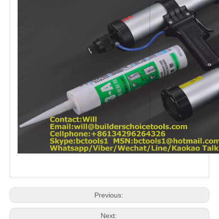
Previous:
Next: