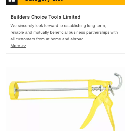
Builders Choice Tools Limited
We sincerely look forward to establishing long-term,
reliable and mutually beneficial business partnerships with
all customers from at home and abroad.
More >>