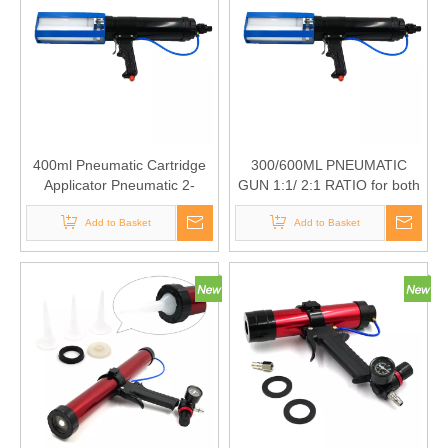
400ml Pneumatic Cartridge
300/600ML PNEUMATIC
Applicator Pneumatic 2-
GUN 1:1/ 2:1 RATIO for both
Component Dispenser for
1:1 and 2:1 use
both 1:1 and 2:1 use
Add to Basket
Add to Basket