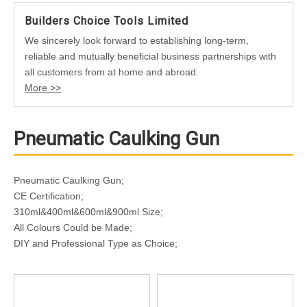
Builders Choice Tools Limited
We sincerely look forward to establishing long-term,
reliable and mutually beneficial business partnerships with
all customers from at home and abroad.
More >>
Pneumatic Caulking Gun
Pneumatic Caulking Gun;
CE Certification;
310ml&400ml&600ml&900ml Size;
All Colours Could be Made;
DIY and Professional Type as Choice;