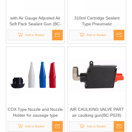
with Air Gauge Adjusted Air
310ml Cartridge Sealant
Soft Pack Sealant Gun (BC-
Type Pneumatic
1407-II 310S)
Applicator(BC-1407-II 310C)
Add to Basket
Add to Basket
COX Type Nozzle and Nozzle
AIR CAULKING VALVE PART
Holder for sausage type
air caulking gun(BC-P028)
manual caulking gun and air
caulking gun(BC-P008)
Add to Basket
Add to Basket