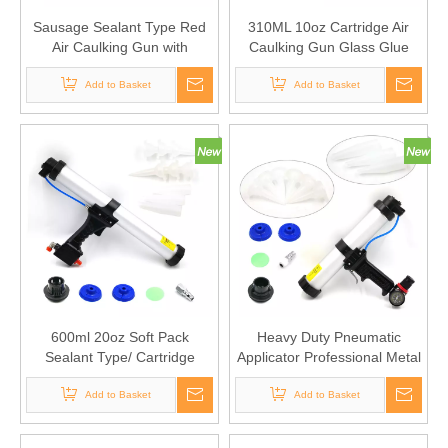
Sausage Sealant Type Red
310ML 10oz Cartridge Air
Air Caulking Gun with
Caulking Gun Glass Glue
Barometric Dial
Sealant Gun Pneumatic
Add to Basket
Caulking Gun Cartridge
Add to Basket
600ml 20oz Soft Pack
Heavy Duty Pneumatic
Sealant Type/ Cartridge
Applicator Professional Metal
Sealant Sausage Aluminum
Pneumatic Air Caulking Gun
Cylinder Pneumatic Caulking
Add to Basket
with Air Flow Regulator
Add to Basket
Gun