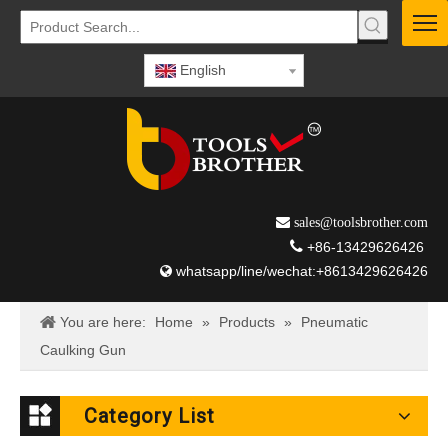
English
 sales@toolsbrother.com

+86-13429626426
whatsapp/line/wechat:+8613429626426

You are here:
Home
»
Products
»
Pneumatic
Caulking Gun
Category List