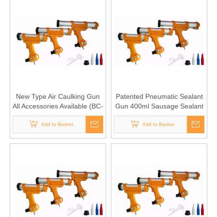
New Type Air Caulking Gun
Patented Pneumatic Sealant
All Accessories Available (BC-
Gun 400ml Sausage Sealant
1407-II 600S)
Type(BC-1407-II 400S)
Add to Basket
Add to Basket