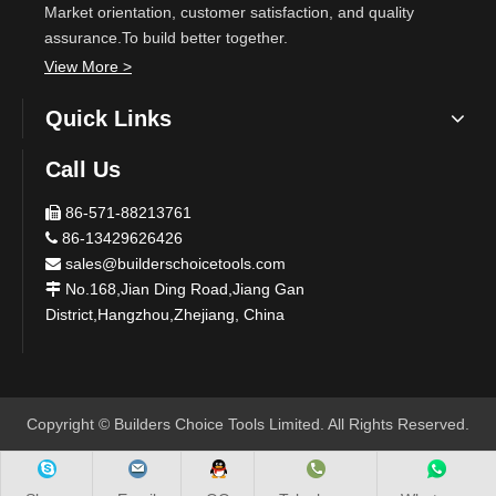
Market orientation, customer satisfaction, and quality
assurance.To build better together.
View More >
Quick Links
Call Us
86-571-88213761

86-13429626426

sales@builderschoicetools.com

No.168,Jian Ding Road,Jiang Gan

District,Hangzhou,Zhejiang, China
​Copyright © Builders Choice Tools Limited. All Rights Reserved.