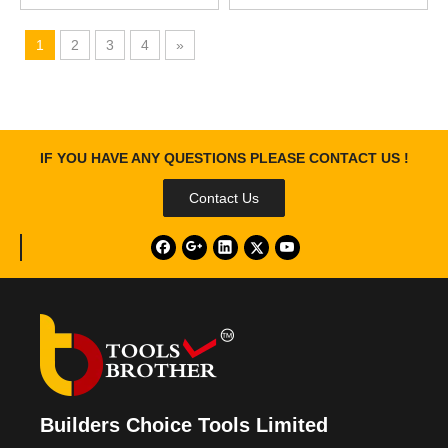
1
2
3
4
»
IF YOU HAVE ANY QUESTIONS PLEASE CONTACT US !
Contact Us
Builders Choice Tools Limited