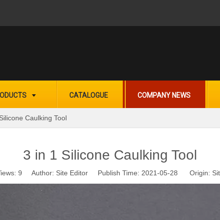
ODUCTS
CATALOGUE
COMPANY NEWS
 Silicone Caulking Tool
3 in 1 Silicone Caulking Tool
iews:
9
Author: Site Editor Publish Time: 2021-05-28 Origin:
Si