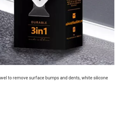
rowel to remove 
surface bumps and dents, white silicone 