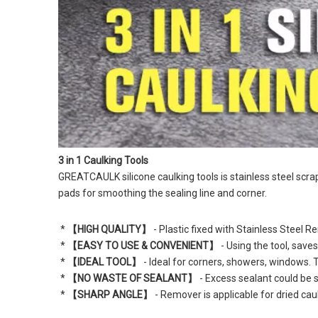
3 in 1 Caulking Tools
GREATCAULK
 silicone caulking tools is stainless steel sc
pads for smoothing the sealing line and corner.
 * 
【HIGH QUALITY】
 - Plastic fixed with Stainless Steel
 * 
【EASY TO USE & CONVENIENT】
 - Using the tool, save
 * 
【IDEAL TOOL】
 - Ideal for corners, showers, windows. 
 * 
【NO WASTE OF SEALANT】
 - Excess sealant could be 
 * 
【SHARP ANGLE】
 - Remover is applicable for dried cau