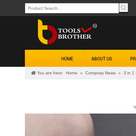
HOME
ABOUT US
PR
You are here:
Home
»
Compnay News
»
3 in 1
V