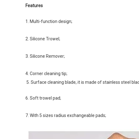
Features
1. Multi-function design; 
2. Silicone Trowel; 
3. Silicone Remover; 
4. Corner cleaning tip; 
5. Surface cleaning blade, it is made of stainless steel blad
6. Soft trowel pad; 
7. With 5 sizes radius exchangeable pads;