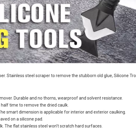
raper. Stainless steel scraper to remove the stubborn old glue, Silicone T
 Remover. Durable and no thorns, wearproof and solvent resistance.
s half time to remove the dried caulk.
The smart dimension is applicable for interior and exterior caulking.
saved on a silicone pad.
lk. The flat stainless steel won't scratch hard surfaces.