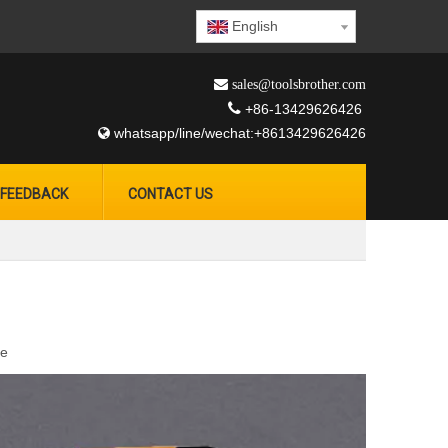
English
 sales@toolsbrother.com

+86-13429626426
whatsapp/line/wechat:+8613429626426

FEEDBACK
CONTACT US
te