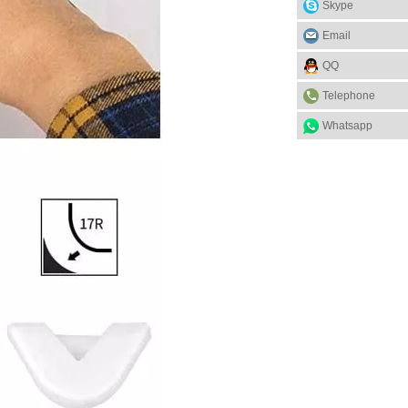
Skype
Email
QQ
Telephone
Whatsapp