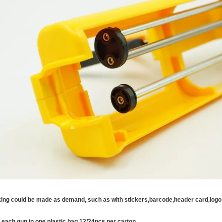
ing could be made as demand, such as with stickers,barcode,header card,logo 
 each gun in one plastic bag,12/24pcs per carton.