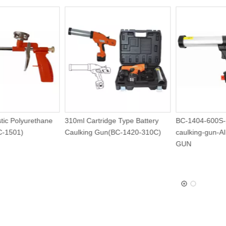
 Plastic Polyurethane
310ml Cartridge Type Battery
BC-1404-6
n (BC-1501)
Caulking Gun(BC-1420-310C)
caulking-
GUN