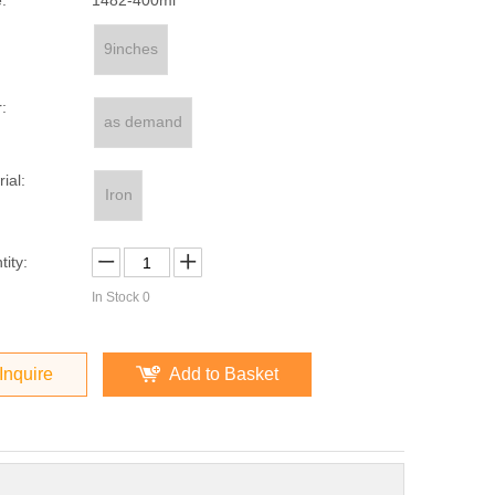
:
1482-400ml
9inches
:
as demand
ial:
Iron
ity:
In Stock
0
Inquire
Add to Basket