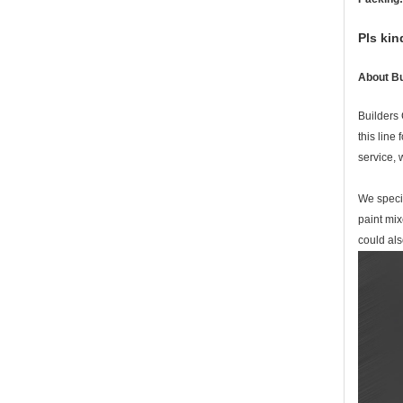
Pls kin
About Bu
Builders 
this line
service,
We specia
paint mix
could al