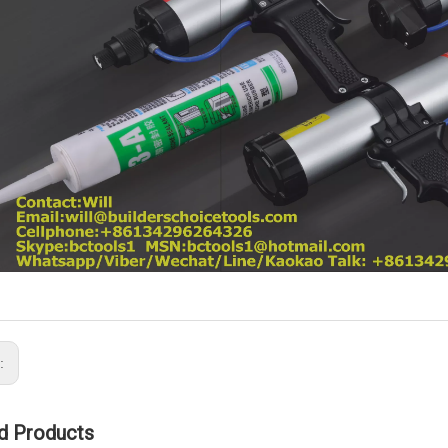
s:
d Products