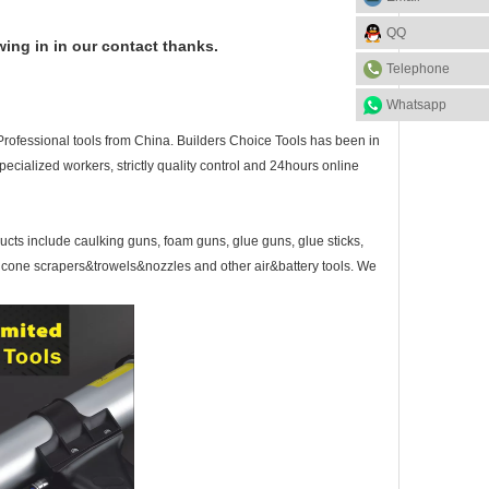
QQ
wing in in our contact thanks.
Telephone
Whatsapp
Professional tools from China.
Builders Choice Tools has
been in
ecialized workers, strictly quality control and 24hours online
ducts include caulking guns, foam guns, glue guns, glue sticks,
licone scrapers&trowels&nozzles and other air&battery tools. We