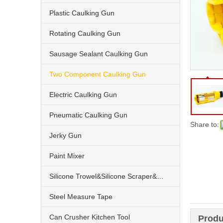
Plastic Caulking Gun
Rotating Caulking Gun
Sausage Sealant Caulking Gun
Two Component Caulking Gun
Electric Caulking Gun
Pneumatic Caulking Gun
Share to:
Jerky Gun
Paint Mixer
Silicone Trowel&Silicone Scraper&Nozzle
Steel Measure Tape
Can Crusher Kitchen Tool
Produ