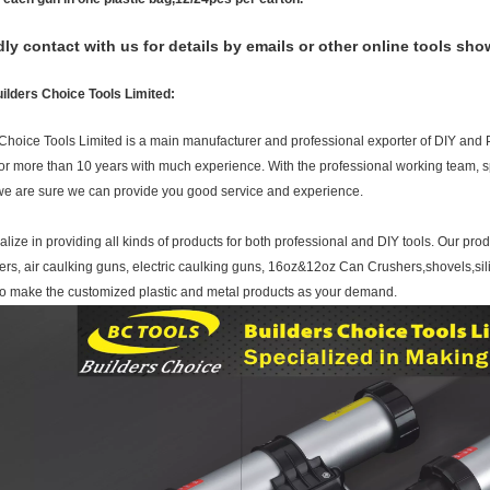
dly contact with us for details by emails or other online tools sho
ilders Choice Tools Limited:
Choice Tools Limited is a main manufacturer and professional exporter of DIY and 
 for more than 10 years with much experience. With the professional working team, sp
 we are sure we can provide you good service and experience.
lize in providing all kinds of products for both professional and DIY tools. Our pro
ers, air caulking guns, electric caulking guns, 16oz&12oz Can Crushers,shovels,si
so make the customized plastic and metal products as your demand.