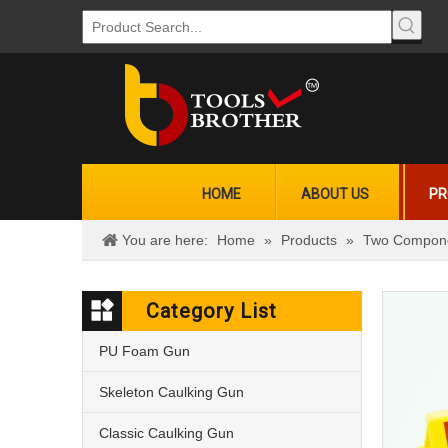
HOME
ABOUT US
PR
You are here:
Home
»
Products
»
Two Compone
Category List
PU Foam Gun
Skeleton Caulking Gun
Classic Caulking Gun