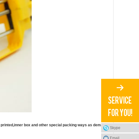
printed,inner box and other special packing ways as demand.
Skype
Email