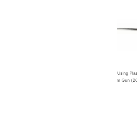
DIY Using
Foam Gu