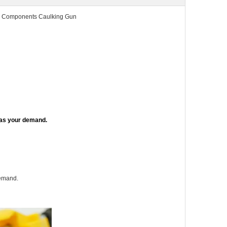
2 Components Caulking Gun
 as your demand.
demand.