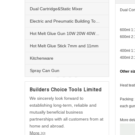
Dual Cartridge&Static Mixer
Dual Com
Electric and Pneumatic Building Tools
600ml 1
Hot Melt Glue Gun 10W 20W 40W 60W and 80W
600ml 2:
Hot Melt Glue Stick 7mm and 11mm
400ml 1:
400ml 2:
Kitchenware
Spray Can Gun
Other si
Heat teat
Builders Choice Tools Limited
We sincerely look forward to
Packing:
establishing long-term, reliable and
each gun 
mutually beneficial business
partnerships with all customers from at
More deta
home and abroad.
More >>