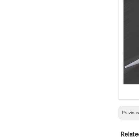
Previou
Relate