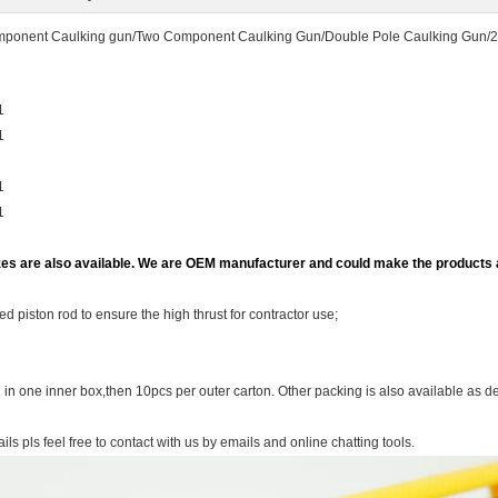
ponent Caulking gun/Two Component Caulking Gun/Double Pole Caulking Gun/
:1
1
1
1
zes are also available. We are OEM manufacturer and could make the products
ed piston rod to ensure the high thrust for contractor use;
in one inner box,then 10pcs per outer carton. Other packing is also available as 
ils pls feel free to contact with us by emails and online chatting tools.