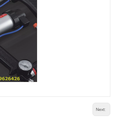
Next: