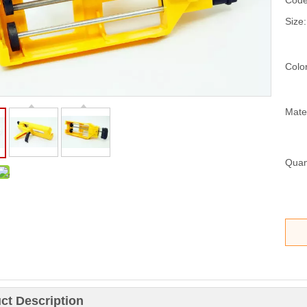
Code
Size:
Color
Mater
Quant
ct Description