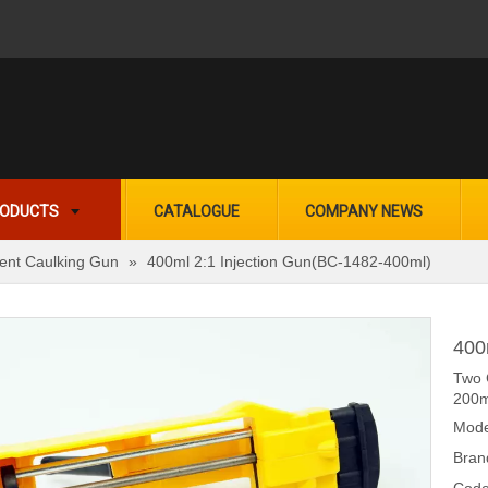
ODUCTS
CATALOGUE
COMPANY NEWS
nt Caulking Gun
»
400ml 2:1 Injection Gun(BC-1482-400ml)
400
Two 
200m
Mode
Bran