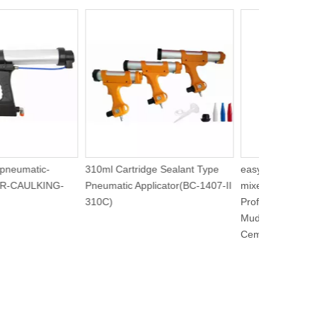
00S-pneumatic-
310ml Cartridge Sealant Type
easy to use 
gun-AIR-CAULKING-
Pneumatic Applicator(BC-1407-II
mixer Heavy
310C)
Professional
Mud, Grout, 
Cement(BC