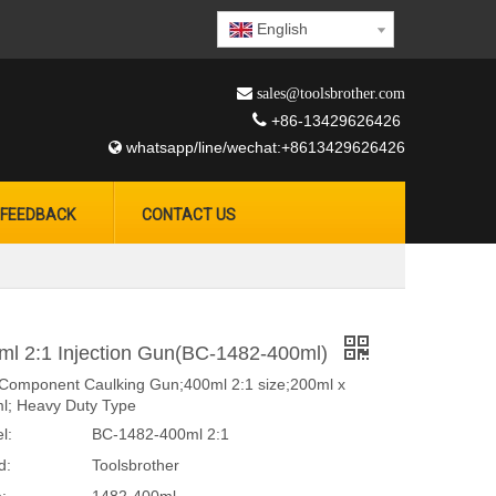
English
 sales@toolsbrother.com

+86-13429626426
whatsapp/line/wechat:+8613429626426

FEEDBACK
CONTACT US
ml 2:1 Injection Gun(BC-1482-400ml)
Component Caulking Gun;400ml 2:1 size;200ml x
l; Heavy Duty Type
l:
BC-1482-400ml 2:1
d:
Toolsbrother