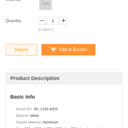
Iron
Quantity:
In Stock
0
Inquire
Add to Basket
Product Description
Basic Info
Model NO.:
BC-1336-400S
Material:
Metal
Handle Material:
Aluminum