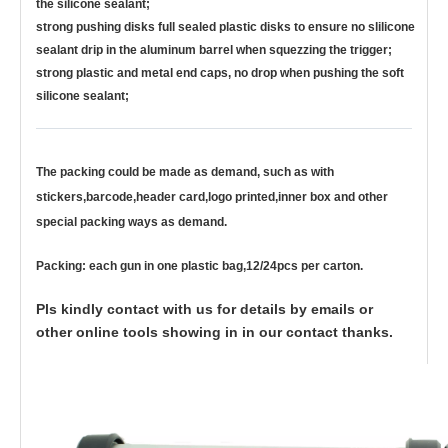
the silicone sealant;
strong pushing disks full sealed plastic disks to ensure no slilicone
sealant drip in the aluminum barrel when squezzing the trigger;
strong plastic and metal end caps, no drop when pushing the soft
silicone sealant;
The packing could be made as demand, such as with
stickers,barcode,header card,logo printed,inner box and other
special packing ways as demand.
Packing: each gun in one plastic bag,12/24pcs per carton.
Pls kindly contact with us for details by emails or
other online tools showing in in our contact thanks.