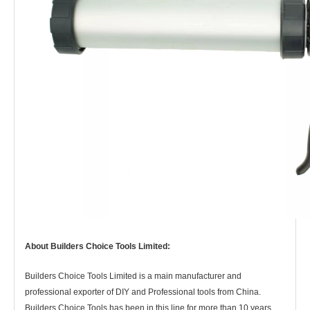
About Builders Choice Tools Limited:
Builders Choice Tools Limited is a main manufacturer and
professional exporter of DIY and Professional tools from China.
Builders Choice Tools has
been in this line for more than 10 years