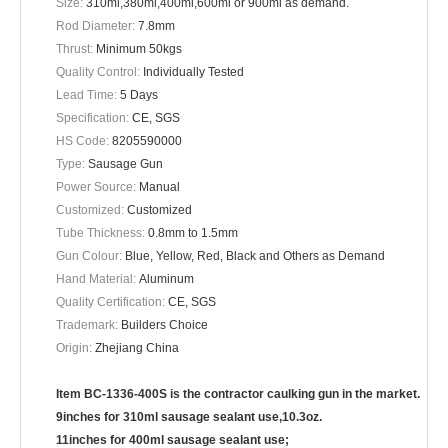
Size:
310ml,380ml,400ml,600ml or 900ml as demand.
Rod Diameter:
7.8mm
Thrust:
Minimum 50kgs
Quality Control:
Individually Tested
Lead Time:
5 Days
Specification:
CE, SGS
HS Code:
8205590000
Type:
Sausage Gun
Power Source:
Manual
Customized:
Customized
Tube Thickness:
0.8mm to 1.5mm
Gun Colour:
Blue, Yellow, Red, Black and Others as Demand
Hand Material:
Aluminum
Quality Certification:
CE, SGS
Trademark:
Builders Choice
Origin:
Zhejiang China
Item BC-1336-400S is the contractor caulking gun in the market.
9inches for 310ml sausage sealant use,10.3oz.
11inches for 400ml sausage sealant use;