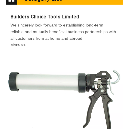
Builders Choice Tools Limited
We sincerely look forward to establishing long-term,
reliable and mutually beneficial business partnerships with
all customers from at home and abroad.
More >>