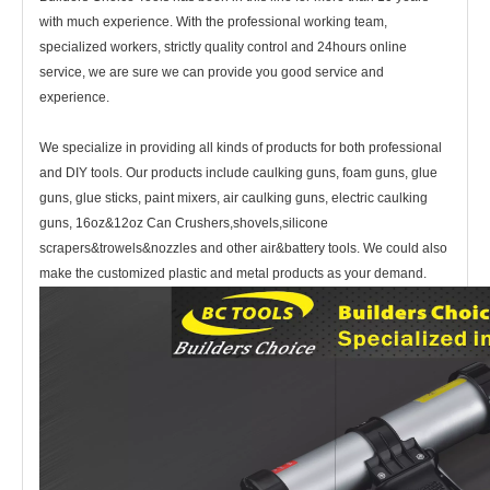
with much experience. With the professional working team,
specialized workers, strictly quality control and 24hours online
service, we are sure we can provide you good service and
experience.
We specialize in providing all kinds of products for both professional
and DIY tools. Our products include caulking guns, foam guns, glue
guns, glue sticks, paint mixers, air caulking guns, electric caulking
guns, 16oz&12oz Can Crushers,shovels,silicone
scrapers&trowels&nozzles and other air&battery tools. We could also
make the customized plastic and metal products as your demand.