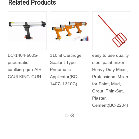
Related Products
BC-1404-600S-
310ml Cartridge
easy to use quality
pneumatic-
Sealant Type
steel paint mixer
-
caulking-gun-AIR-
Pneumatic
Heavy Duty Mixer,
CAULKING-GUN
Applicator(BC-
Professional Mixer
1407-II 310C)
for Paint, Mud,
Grout, Thin-Set,
Plaster,
Cement(BC-2204)