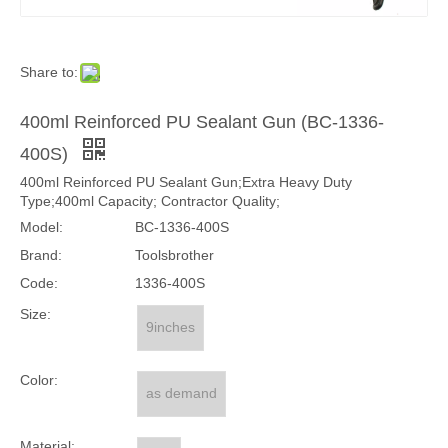
Share to:
400ml Reinforced PU Sealant Gun (BC-1336-
400S)
400ml Reinforced PU Sealant Gun;Extra Heavy Duty
Type;400ml Capacity; Contractor Quality;
Model:
BC-1336-400S
Brand:
Toolsbrother
Code:
1336-400S
Size:
9inches
Color:
as demand
Material: