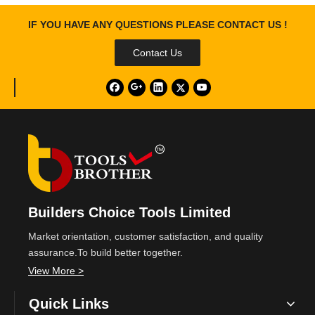
IF YOU HAVE ANY QUESTIONS PLEASE CONTACT US !
Contact Us
Builders Choice Tools Limited
Market orientation, customer satisfaction, and quality
assurance.To build better together.
View More >
Quick Links