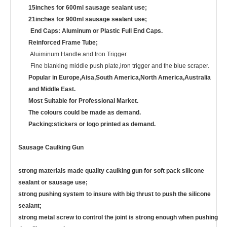
15inches for 600ml sausage sealant use;
21inches for 900ml sausage sealant use;
End Caps: Aluminum or Plastic Full End Caps.
Reinforced Frame Tube;
Aluiminum Handle and Iron Trigger.
Fine blanking middle push plate,iron trigger and the blue scraper.
Popular in Europe,Aisa,South America,North America,Australia
and Middle East.
Most Suitable for Professional Market.
The colours could be made as demand.
Packing:stickers or logo printed as demand.
Sausage Caulking Gun
strong materials made quality caulking gun for soft pack silicone
sealant or sausage use;
strong pushing system to insure with big thrust to push the silicone
sealant;
strong metal screw to control the joint is strong enough when pushing