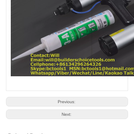
Previous:
Next: