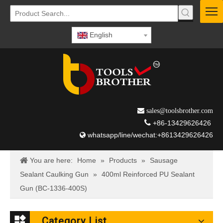
English
 sales@toolsbrother.com

+86-13429626426
whatsapp/line/wechat:+8613429626426

You are here:
Home
»
Products
»
Sausage
Sealant Caulking Gun
»
400ml Reinforced PU Sealant
Gun (BC-1336-400S)
Category List