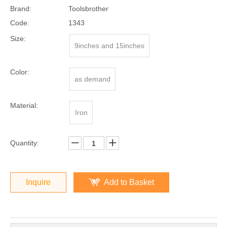
Brand:
Toolsbrother
Code:
1343
Size:
9inches and 15inches
Color:
as demand
Material:
Iron
Quantity:
Inquire
Add to Basket