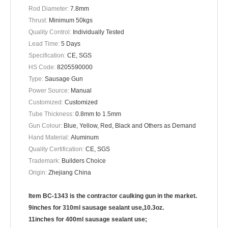
Rod Diameter:
7.8mm
Thrust:
Minimum 50kgs
Quality Control:
Individually Tested
Lead Time:
5 Days
Specification:
CE, SGS
HS Code:
8205590000
Type:
Sausage Gun
Power Source:
Manual
Customized:
Customized
Tube Thickness:
0.8mm to 1.5mm
Gun Colour:
Blue, Yellow, Red, Black and Others as Demand
Hand Material:
Aluminum
Quality Certification:
CE, SGS
Trademark:
Builders Choice
Origin:
Zhejiang China
Item BC-1343 is the contractor caulking gun in the market.
9inches for 310ml sausage sealant use,10.3oz.
11inches for 400ml sausage sealant use;