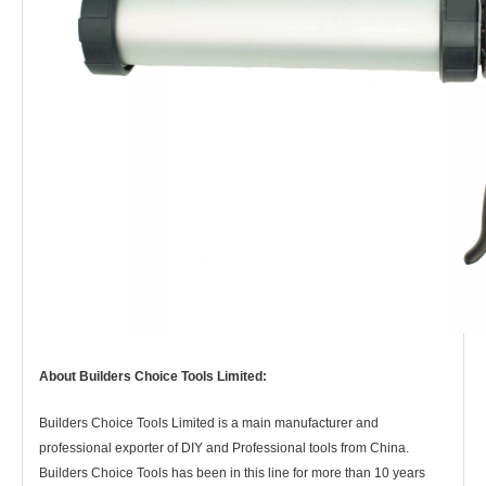
About Builders Choice Tools Limited:
Builders Choice Tools Limited is a main manufacturer and
professional exporter of DIY and Professional tools from China.
Builders Choice Tools has
been in this line for more than 10 years