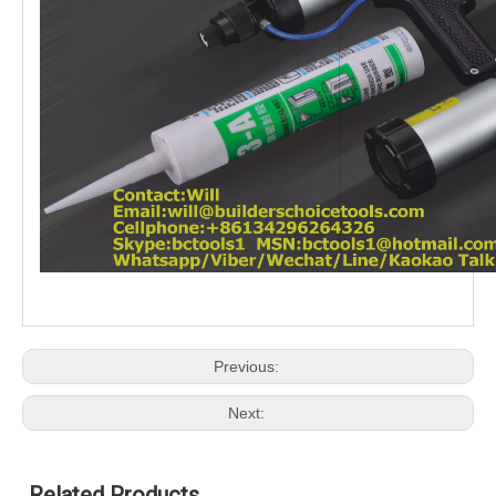
Previous:
Next:
Related Products