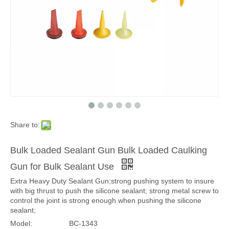
Share to:
Bulk Loaded Sealant Gun Bulk Loaded Caulking
Gun for Bulk Sealant Use
Extra Heavy Duty Sealant Gun;strong pushing system to insure
with big thrust to push the silicone sealant; strong metal screw to
control the joint is strong enough when pushing the silicone
sealant;
Model:
BC-1343