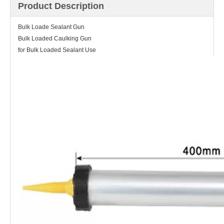
Product Description
Bulk Loade Sealant Gun
Bulk Loaded Caulking Gun
for Bulk Loaded Sealant Use