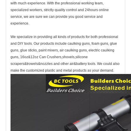
with much experience. With the professional working team,
specialized workers, strictly quality control and 24hours online
service, we are sure we can provide you good service and
experience.
We specialize in providing all kinds of products for both professional
and DIY tools. Our products include caulking guns, foam guns, glue
guns, glue sticks, paint mixers, air caulking guns, electric caulking
guns, 16oz&12oz Can Crushers,shovels,silicone
scrapers&trowels&nozzles and other air&battery tools. We could also
make the customized plastic and metal products as your demand.