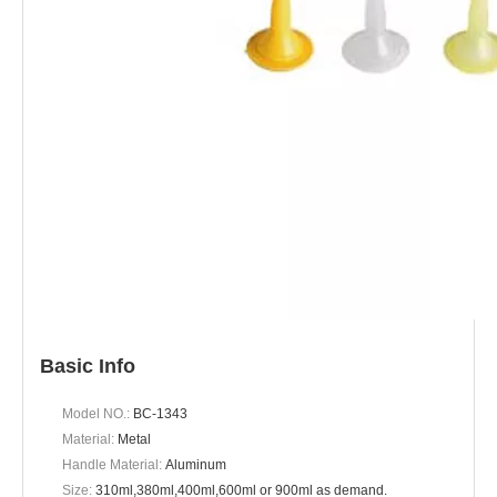
Basic Info
Model NO.:
BC-1343
Material:
Metal
Handle Material:
Aluminum
Size:
310ml,380ml,400ml,600ml or 900ml as demand.