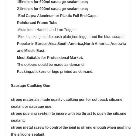
15inches for 600ml sausage sealant use;
21inches for 900ml sausage sealant use;
End Caps: Aluminum or Plastic Full End Caps.
Reinforced Frame Tube;
Aluiminum Handle and Iron Trigger.
Fine blanking middle push plate,iron trigger and the blue scraper.
Popular in Europe,Aisa,South America,North America,Australia
and Middle East.
Most Suitable for Professional Market.
The colours could be made as demand.
Packing:stickers or logo printed as demand.
Sausage Caulking Gun
strong materials made quality caulking gun for soft pack silicone
sealant or sausage use;
strong pushing system to insure with big thrust to push the silicone
sealant;
strong metal screw to control the joint is strong enough when pushing
the silicone sealant;