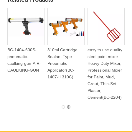
 Plastic
310ml Cartridge
BC-1404-600S-
310ml Cartridg
hane Foam
Type Battery
pneumatic-
Sealant Type
1501)
Caulking Gun(BC-
caulking-gun-AIR-
Pneumatic
1420-310C)
CAULKING-GUN
Applicator(BC-
1407-II 310C)