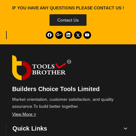
IF YOU HAVE ANY QUESTIONS PLEASE CONTACT US !
Contact Us
Builders Choice Tools Limited
Market orientation, customer satisfaction, and quality
assurance.To build better together.
View More >
Quick Links