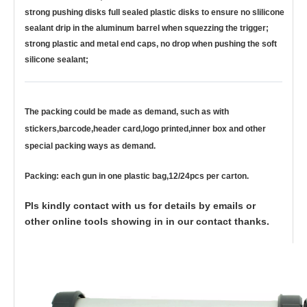
strong pushing disks full sealed plastic disks to ensure no slilicone
sealant drip in the aluminum barrel when squezzing the trigger;
strong plastic and metal end caps, no drop when pushing the soft
silicone sealant;
The packing could be made as demand, such as with
stickers,barcode,header card,logo printed,inner box and other
special packing ways as demand.
Packing: each gun in one plastic bag,12/24pcs per carton.
Pls kindly contact with us for details by emails or
other online tools showing in in our contact thanks.