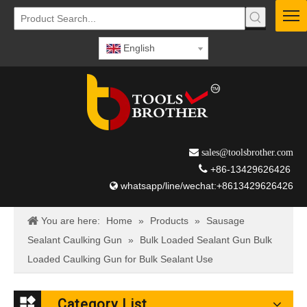
English
 sales@toolsbrother.com

+86-13429626426
whatsapp/line/wechat:+8613429626426

You are here:
Home
»
Products
»
Sausage
Sealant Caulking Gun
»
Bulk Loaded Sealant Gun Bulk
Loaded Caulking Gun for Bulk Sealant Use
Category List