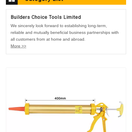
Builders Choice Tools Limited
We sincerely look forward to establishing long-term,
reliable and mutually beneficial business partnerships with
all customers from at home and abroad.
More >>