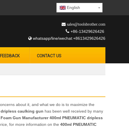
English
 sales@toolsbrother.com

+86-13429626426
whatsapp/line/wechat:+8613429626426

FEEDBACK
CONTACT US
concerns about it, and what we do is to maximize the
dripless caulking gun
has been well received by many
 Foam Gun Manufacturer
400ml PNEUMATIC dripless
rice, for more information on the
400ml PNEUMATIC