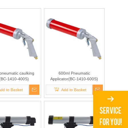
pneumatic caulking
600ml Pneumatic
(BC-1410-400S)
Applicator(BC-1410-600S)
dd to Basket
Add to Basket