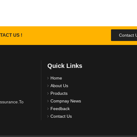
TACT US !
Contact 
Quick Links
Home
About Us
Products
Compnay News
 assurance.To
Feedback
Contact Us