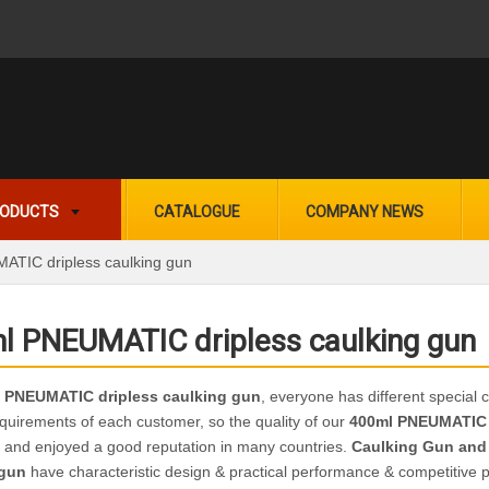
ODUCTS
CATALOGUE
COMPANY NEWS
TIC dripless caulking gun
l PNEUMATIC dripless caulking gun
 PNEUMATIC dripless caulking gun
, everyone has different special 
quirements of each customer, so the quality of our
400ml PNEUMATIC 
 and enjoyed a good reputation in many countries.
Caulking Gun and
 gun
have characteristic design & practical performance & competitive p