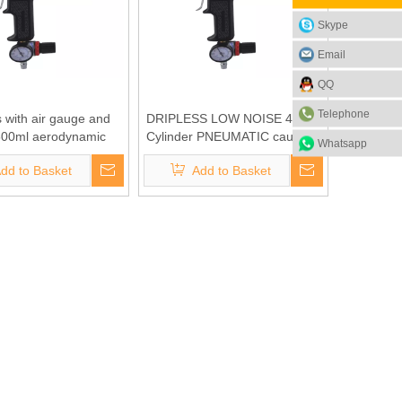
Skype
Email
QQ
Telephone
s with air gauge and
DRIPLESS LOW NOISE 400ml
600ml aerodynamic
Cylinder PNEUMATIC caulking
Whatsapp
g gun(BC-1407-600S)
gun with gauge(BC-1407-
dd to Basket
Add to Basket
400S)