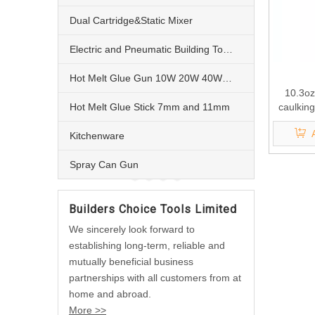
Dual Cartridge&Static Mixer
Electric and Pneumatic Building Tools
Hot Melt Glue Gun 10W 20W 40W 60W and 80W
10.3oz
Hot Melt Glue Stick 7mm and 11mm
caulkin
Kitchenware
Spray Can Gun
Builders Choice Tools Limited
We sincerely look forward to
establishing long-term, reliable and
mutually beneficial business
partnerships with all customers from at
home and abroad.
More >>