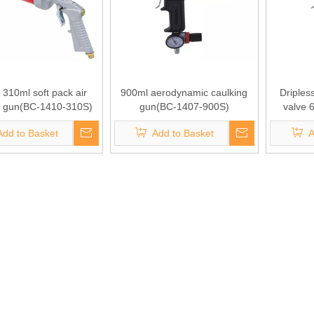
 310ml soft pack air
900ml aerodynamic caulking
Driples
g gun(BC-1410-310S)
gun(BC-1407-900S)
valve 
caulkin
Add to Basket
Add to Basket
A