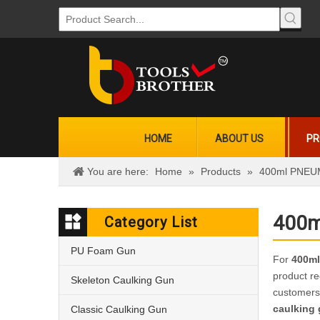
HOME
ABOUT US
PR
You are here:
Home
»
Products
»
400ml PNEUMA
400m
Category List
PU Foam Gun
For
400ml
product re
Skeleton Caulking Gun
customers
caulking
Classic Caulking Gun