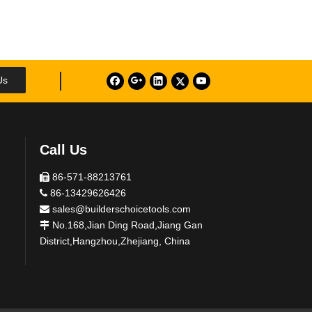
Us
Call Us
86-571-88213761

86-13429626426

sales@builderschoicetools.com

No.168,Jian Ding Road,Jiang Gan

District,Hangzhou,Zhejiang, China