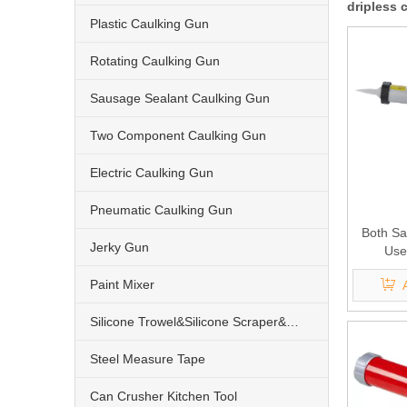
dripless 
Plastic Caulking Gun
Rotating Caulking Gun
Sausage Sealant Caulking Gun
Two Component Caulking Gun
Electric Caulking Gun
Pneumatic Caulking Gun
Both Sa
Jerky Gun
Use
Pneumat
Paint Mixer
Silicone Trowel&Silicone Scraper&Nozzle
Steel Measure Tape
Can Crusher Kitchen Tool