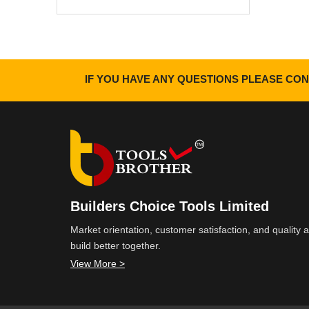
IF YOU HAVE ANY QUESTIONS PLEASE CON
Builders Choice Tools Limited
Market orientation, customer satisfaction, and quality
build better together.
View More >