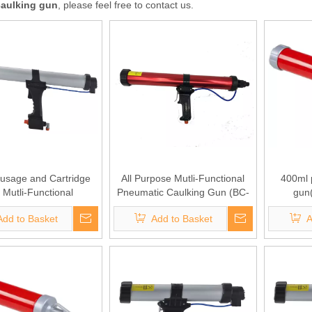
caulking gun
, please feel free to contact us.
usage and Cartridge
All Purpose Mutli-Functional
400ml 
 Mutli-Functional
Pneumatic Caulking Gun (BC-
gun
ic Caulking Gun (BC-
1401)
Add to Basket
Add to Basket
A
1404)