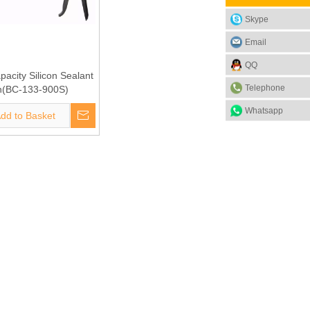
Skype
Email
QQ
acity Silicon Sealant
Telephone
(BC-133-900S)
Whatsapp
dd to Basket