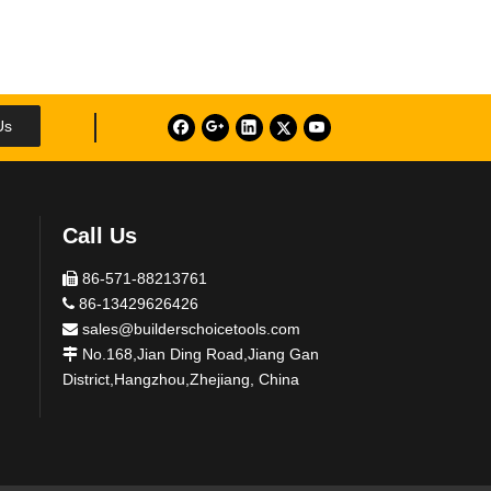
Us
Call Us
86-571-88213761

86-13429626426

sales@builderschoicetools.com

No.168,Jian Ding Road,Jiang Gan

District,Hangzhou,Zhejiang, China