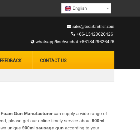
English
 sales@toolsbrother.com

+86-13429626426
whatsapp/line/wechat:+8613429626426

FEEDBACK
CONTACT US
 Foam Gun Manufacturer
can supply a wide range of
ed, please get our online timely service about
900ml
r own unique
900ml sausage gun
according to your