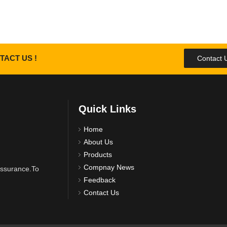
TACT US !
Contact 
Quick Links
Home
About Us
Products
Compnay News
 assurance.To
Feedback
Contact Us