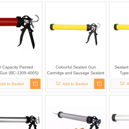
 Capacity Painted
Colourful Sealant Gun
Sealant 
 Gun (BC-1309-400S)
Cartridge and Sausage Sealant
Type
(BC-1309-900S)
Add to Basket
Add to Basket
A