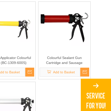
Applicator Colourful
Colourful Sealant Gun
 (BC-1309-600S)
Cartridge and Sausage
Sealant(BC-1309-310S)
dd to Basket
Add to Basket