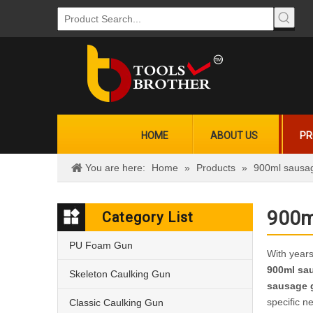
HOME
ABOUT US
PR
You are here:
Home
»
Products
»
900ml sausa
900m
Category List
PU Foam Gun
With years
900ml sa
Skeleton Caulking Gun
sausage 
specific n
Classic Caulking Gun