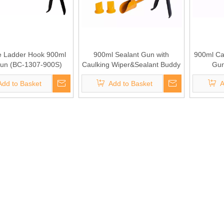
 Ladder Hook 900ml
900ml Sealant Gun with
900ml Cap
Gun (BC-1307-900S)
Caulking Wiper&Sealant Buddy
Gun
(BC-1304-900S)
Add to Basket
Add to Basket
A