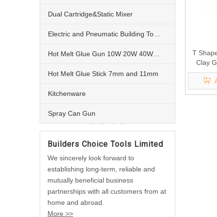
Dual Cartridge&Static Mixer
Electric and Pneumatic Building Tools
T Shape
Hot Melt Glue Gun 10W 20W 40W 60W and 80W
Clay 
Hot Melt Glue Stick 7mm and 11mm
Kitchenware
Spray Can Gun
Builders Choice Tools Limited
We sincerely look forward to
establishing long-term, reliable and
mutually beneficial business
partnerships with all customers from at
home and abroad.
More >>