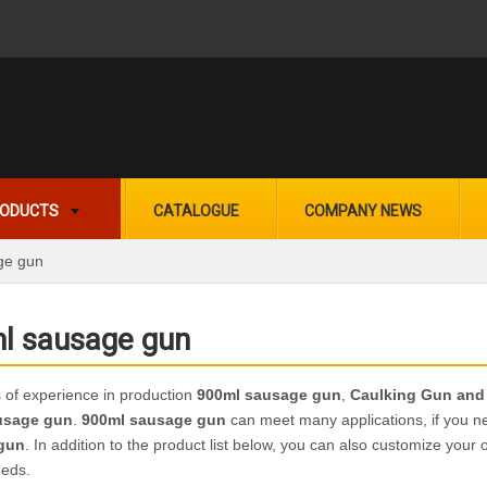
ODUCTS
CATALOGUE
COMPANY NEWS
ge gun
l sausage gun
 of experience in production
900ml sausage gun
,
Caulking Gun and
usage gun
.
900ml sausage gun
can meet many applications, if you ne
gun
. In addition to the product list below, you can also customize you
eeds.