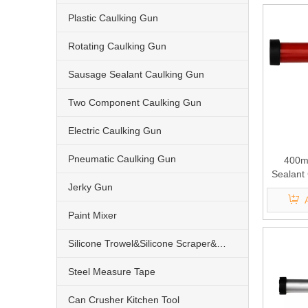
Plastic Caulking Gun
Rotating Caulking Gun
Sausage Sealant Caulking Gun
Two Component Caulking Gun
Electric Caulking Gun
Pneumatic Caulking Gun
400ml
Sealant
Jerky Gun
Paint Mixer
Silicone Trowel&Silicone Scraper&Nozzle
Steel Measure Tape
Can Crusher Kitchen Tool