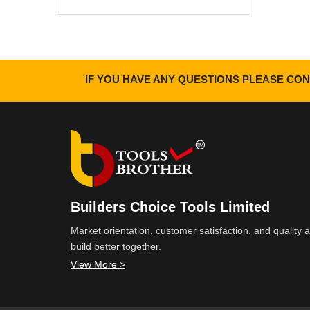
IF YOU HAVE ANY QUESTIONS PLEASE CON
Builders Choice Tools Limited
Market orientation, customer satisfaction, and quality
build better together.
View More >