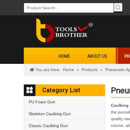
HOME
ABOUT US
PR
You are here:
Home
»
Products
»
Pneumatic Ap
Pneu
Category List
PU Foam Gun
Caulking
the pursui
Skeleton Caulking Gun
quality ra
course, al
Classic Caulking Gun