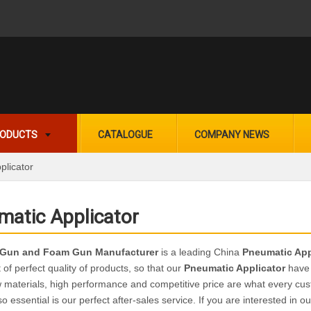
ODUCTS
CATALOGUE
COMPANY NEWS
plicator
matic Applicator
 Gun and Foam Gun Manufacturer
is a leading China
Pneumatic App
t of perfect quality of products, so that our
Pneumatic Applicator
have 
w materials, high performance and competitive price are what every cus
so essential is our perfect after-sales service. If you are interested in o