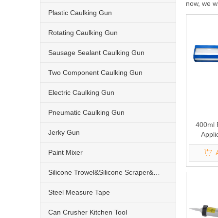
now, we wil
Plastic Caulking Gun
Rotating Caulking Gun
Sausage Sealant Caulking Gun
Two Component Caulking Gun
Electric Caulking Gun
Pneumatic Caulking Gun
400ml 
Jerky Gun
Appli
Componen
Paint Mixer
1
Silicone Trowel&Silicone Scraper&Nozzle
Steel Measure Tape
Can Crusher Kitchen Tool