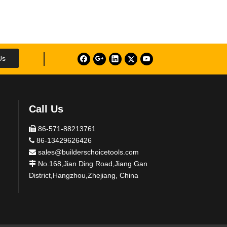
Us
Call Us
86-571-88213761

86-13429626426

sales@builderschoicetools.com

No.168,Jian Ding Road,Jiang Gan

District,Hangzhou,Zhejiang, China