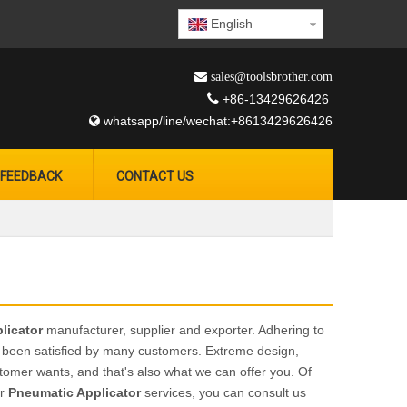
English
 sales@toolsbrother.com

+86-13429626426
whatsapp/line/wechat:+8613429626426

FEEDBACK
CONTACT US
licator
manufacturer, supplier and exporter. Adhering to
been satisfied by many customers. Extreme design,
tomer wants, and that's also what we can offer you. Of
ur
Pneumatic Applicator
services, you can consult us