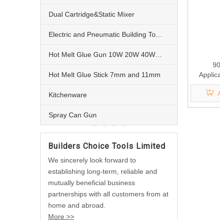
Dual Cartridge&Static Mixer
Electric and Pneumatic Building Tools
Hot Melt Glue Gun 10W 20W 40W 60W and 80W
90
Hot Melt Glue Stick 7mm and 11mm
Applic
Kitchenware
Spray Can Gun
Builders Choice Tools Limited
We sincerely look forward to
establishing long-term, reliable and
mutually beneficial business
partnerships with all customers from at
home and abroad.
More >>