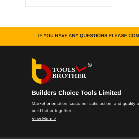
IF YOU HAVE ANY QUESTIONS PLEASE CON
Builders Choice Tools Limited
Market orientation, customer satisfaction, and quality
build better together.
View More >