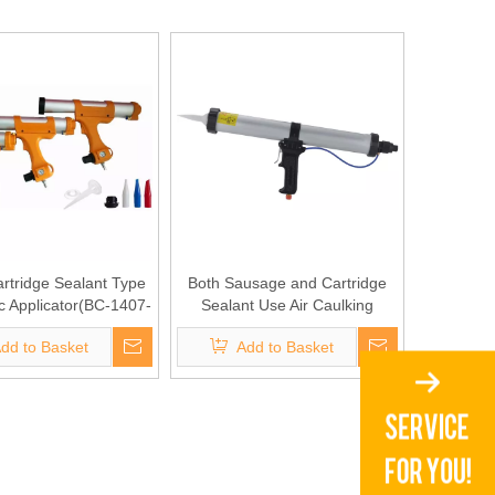
rtridge Sealant Type
Both Sausage and Cartridge
 Applicator(BC-1407-
Sealant Use Air Caulking
II 310C)
Gun(BC-1401)
dd to Basket
Add to Basket