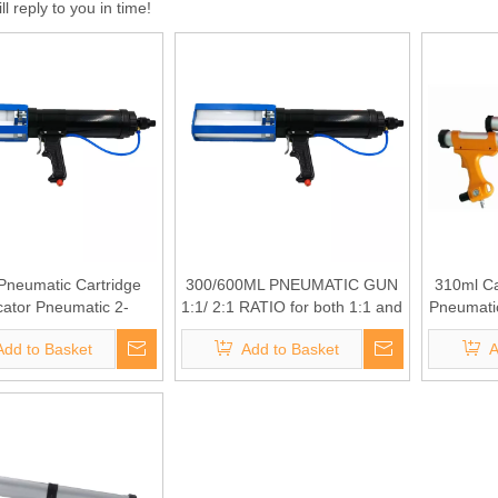
l reply to you in time!
Pneumatic Cartridge
300/600ML PNEUMATIC GUN
310ml Ca
cator Pneumatic 2-
1:1/ 2:1 RATIO for both 1:1 and
Pneumatic
t Dispenser for both
2:1 use
Add to Basket
Add to Basket
A
:1 and 2:1 use