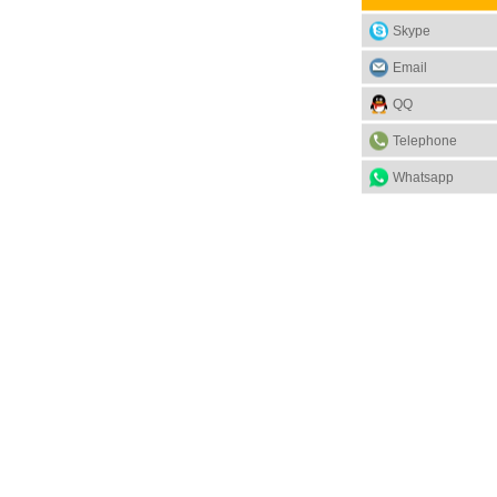
Skype
Email
QQ
Telephone
Whatsapp