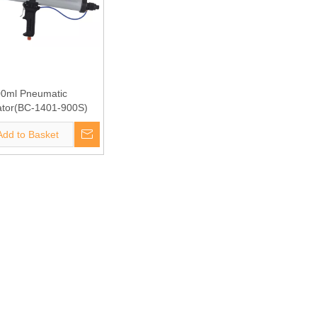
0ml Pneumatic
ator(BC-1401-900S)
Add to Basket