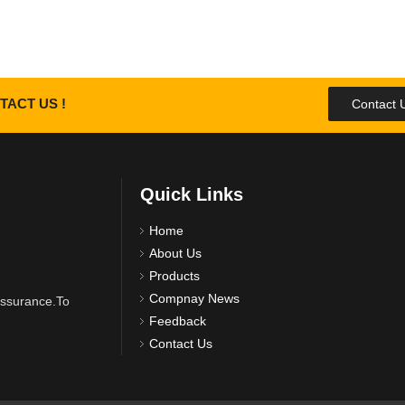
TACT US !
Contact 
Quick Links
Home
About Us
Products
Compnay News
 assurance.To
Feedback
Contact Us