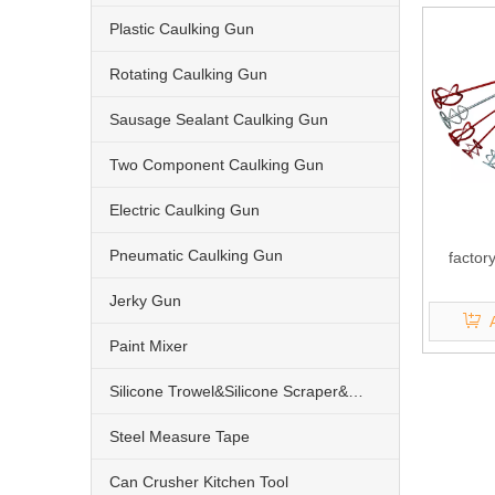
Plastic Caulking Gun
Rotating Caulking Gun
Sausage Sealant Caulking Gun
Two Component Caulking Gun
Electric Caulking Gun
Pneumatic Caulking Gun
factor
Jerky Gun
Paint Mixer
Silicone Trowel&Silicone Scraper&Nozzle
Steel Measure Tape
Can Crusher Kitchen Tool