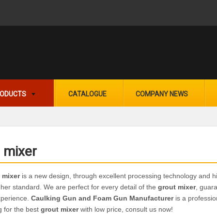
ODUCTS
CATALOGUE
COMPANY NEWS
 mixer
 mixer
is a new design, through excellent processing technology and h
gher standard. We are perfect for every detail of the
grout mixer
, guara
xperience.
Caulking Gun and Foam Gun Manufacturer
is a professi
g for the best
grout mixer
with low price, consult us now!