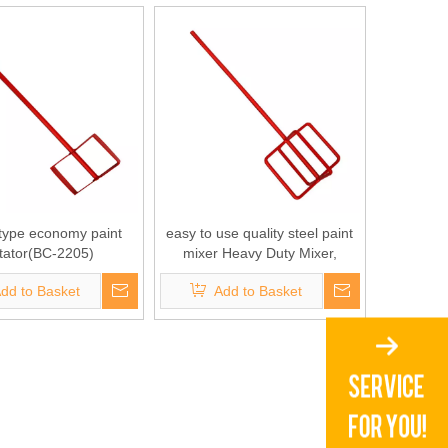
 type economy paint
easy to use quality steel paint
itator(BC-2205)
mixer Heavy Duty Mixer,
Professional Mixer for Paint,
dd to Basket
Add to Basket
Mud, Grout, Thin-Set, Plaster,
Cement(BC-2204)