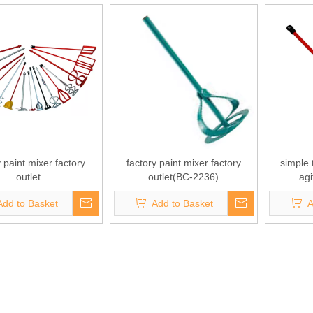
y paint mixer factory
factory paint mixer factory
simple
outlet
outlet(BC-2236)
ag
Add to Basket
Add to Basket
A