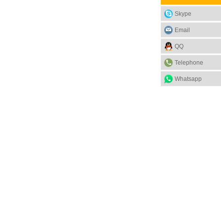
Skype
Email
QQ
Telephone
Whatsapp