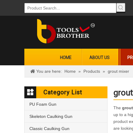
HOME
ABOUT US
PR
You are here:
Home
»
Products
»
grout mixer
grout
Category List
PU Foam Gun
The
grout
up to a hi
Skeleton Caulking Gun
product e
are lookin
Classic Caulking Gun