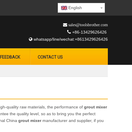
English
 sales@toolsbrother.com

+86-13429626426
whatsapp/line/wechat:+8613429626426

FEEDBACK
CONTACT US
igh-quality raw materials, the performance of
grout mixer
ntee the quality level, so as to bring you the perfect
onal China
grout mixer
manufacturer and supplier, if you