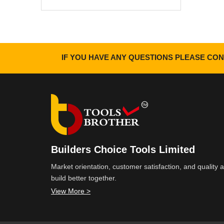
IF YOU HAVE ANY QUESTIONS PLEASE CON
Builders Choice Tools Limited
Market orientation, customer satisfaction, and quality
build better together.
View More >