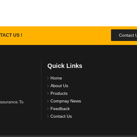
TACT US !
Contact 
Quick Links
Home
About Us
Products
Compnay News
 assurance.To
Feedback
Contact Us