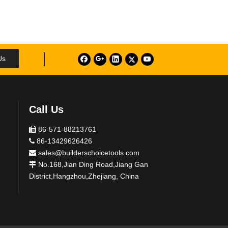
Us
Call Us
86-571-88213761

86-13429626426

sales@builderschoicetools.com

No.168,Jian Ding Road,Jiang Gan

District,Hangzhou,Zhejiang, China