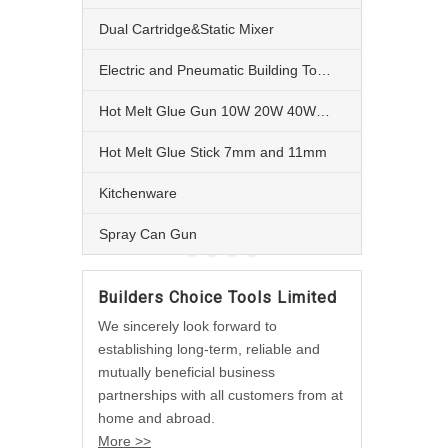
Dual Cartridge&Static Mixer
Electric and Pneumatic Building Tools
Hot Melt Glue Gun 10W 20W 40W 60W and 80W
Hot Melt Glue Stick 7mm and 11mm
Kitchenware
Spray Can Gun
Builders Choice Tools Limited
We sincerely look forward to
establishing long-term, reliable and
mutually beneficial business
partnerships with all customers from at
home and abroad.
More >>